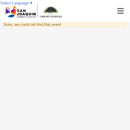
Select Language
▼
Sorry, we could not find that event